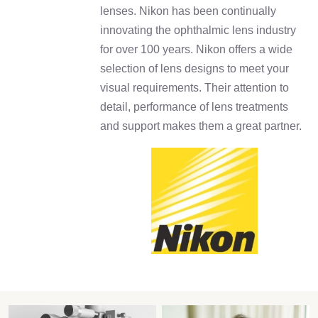
lenses. Nikon has been continually
innovating the ophthalmic lens industry
for over 100 years. Nikon offers a wide
selection of lens designs to meet your
visual requirements. Their attention to
detail, performance of lens treatments
and support makes them a great partner.