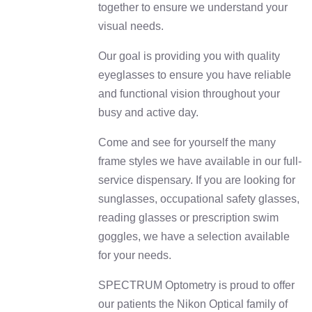
together to ensure we understand your
visual needs.
Our goal is providing you with quality
eyeglasses to ensure you have reliable
and functional vision throughout your
busy and active day.
Come and see for yourself the many
frame styles we have available in our full-
service dispensary. If you are looking for
sunglasses, occupational safety glasses,
reading glasses or prescription swim
goggles, we have a selection available
for your needs.
SPECTRUM Optometry is proud to offer
our patients the Nikon Optical family of