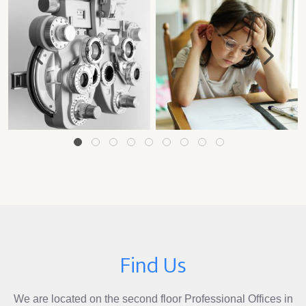
1
2
3
4
5
6
7
8
9
Find Us
We are located on the second floor Professional Offices in