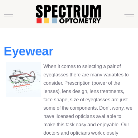
Mobile Menu Toggle
Off
Eyewear
When it comes to selecting a pair of
eyeglasses there are many variables to
consider. Prescription (power of the
lenses), lens design, lens treatments,
face shape, size of eyeglasses are just
some of the components. Don't worry, we
have licensed opticians available to
make this task easy and enjoyable. Our
doctors and opticians work closely