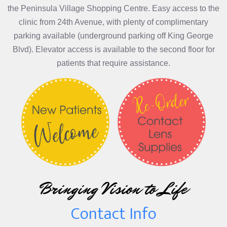
the Peninsula Village Shopping Centre. Easy access to the
clinic from 24th Avenue, with plenty of complimentary
parking available (underground parking off King George
Blvd). Elevator access is available to the second floor for
patients that require assistance.
Bringing Vision to Life
Contact Info