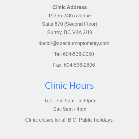
Clinic Address
15355 24th Avenue
Suite 670 (Second Floor)
Surrey, BC V4A 2H9
doctor@spectrumoptometry.com
Tel: 604-536-2050
Fax: 604-536-2806
Clinic Hours
Tue - Fri: 9am - 5:30pm
Sat: 9am - 4pm
Clinic closes for all B.C. Public holidays.